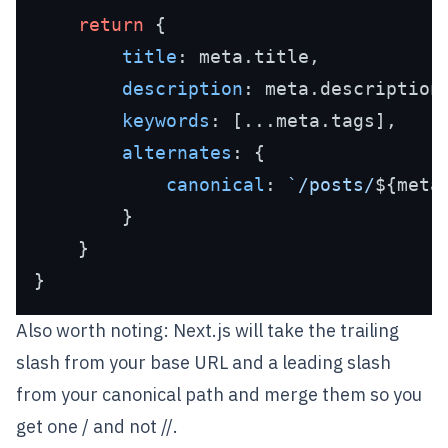
return
 {

title
: meta.
title
,

description
: meta.
description
,
keywords
: [...meta.
tags
],

alternates
: {

canonical
: 
`/posts/
${meta
        }

    }

Also worth noting: Next.js will take the trailing
slash from your base URL and a leading slash
from your canonical path and merge them so you
get one / and not //.