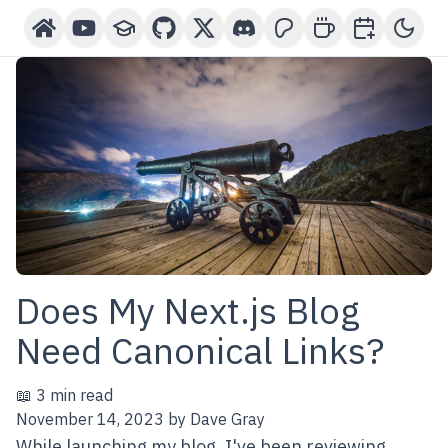
Home
YouTube Channel
Courses
GitHub
X-Twitter
Discord
Patreon
Buy Me A Coffee
Book a One-o
Toggl
Does My Next.js Blog
Need Canonical Links?
📖 3 min read
November 14, 2023
by
Dave Gray
While launching my blog, I've been reviewing