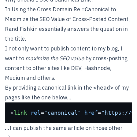
In
Using the Cross Domain Rel=Canonical to
Maximize the SEO Value of Cross-Posted Content
,
Rand Fishkin essentially answers the question in
the title.
I not only want to publish content to my blog, I
want to
maximize the SEO value
by cross-posting
content to other sites like
DEV
,
Hashnode
,
Medium
and others.
By providing a canonical link in the
of my
<head>
pages like the one below...
<
link
rel
=
"canonical"
href
=
"https://w
...I can publish the same article on those other