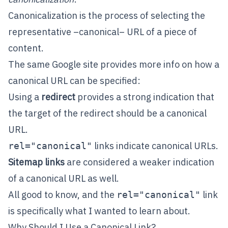
Canonicalization is the process of selecting the
representative –canonical– URL of a piece of
content.
The same Google site provides more info on how a
canonical URL can be specified:
Using a
redirect
provides a strong indication that
the target of the redirect should be a canonical
URL.
links indicate canonical URLs.
rel="canonical"
Sitemap links
are considered a weaker indication
of a canonical URL as well.
All good to know, and the
link
rel="canonical"
is specifically what I wanted to learn about.
Why Should I Use a Canonical Link?