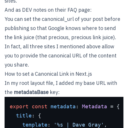
sites.
And as
DEV
notes on their FAQ page:
You can set the canonical_url of your post before
publishing so that Google knows where to send
the link juice (that precious, precious link juice).
In fact, all three sites I mentioned above allow
you to provide the canonical URL of the content
you share.
How to set a Canonical Link in Next.js
In my root layout file, I added my base URL with
the
metadataBase
key:
export
const
metadata
: 
Metadata
 = {

title
: {

template
: 
'%s | Dave Gray'
,
