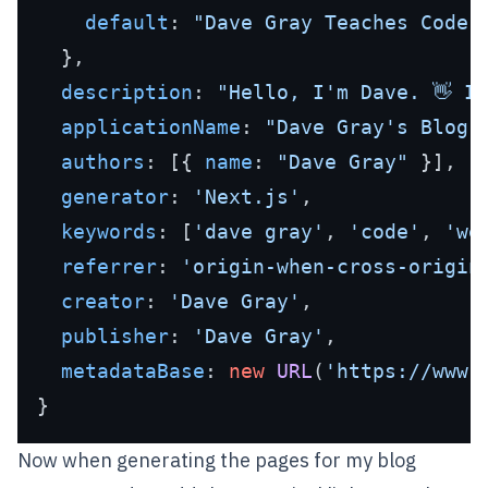
default
: 
"Dave Gray Teaches Code"
,
  },

description
: 
"Hello, I'm Dave. 👋 I
applicationName
: 
"Dave Gray's Blog"
,
authors
: [{ 
name
: 
"Dave Gray"
 }],

generator
: 
'Next.js'
,

keywords
: [
'dave gray'
, 
'code'
, 
'we
referrer
: 
'origin-when-cross-origin
creator
: 
'Dave Gray'
,

publisher
: 
'Dave Gray'
,

metadataBase
: 
new
URL
(
'https://www.
Now when generating the pages for my blog