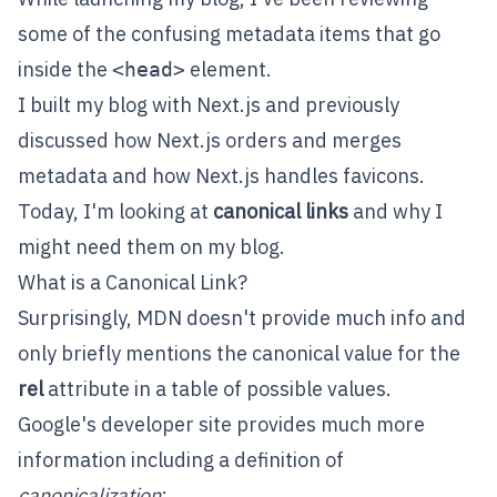
some of the confusing metadata items that go
inside the
element.
<head>
I built my blog with
Next.js
and previously
discussed how Next.js
orders and merges
metadata
and how Next.js
handles favicons
.
Today, I'm looking at
canonical links
and why I
might need them on my blog.
What is a Canonical Link?
Surprisingly, MDN
doesn't provide much info
and
only briefly mentions the canonical value for the
rel
attribute in a table of possible values.
Google's developer site
provides much more
information
including a definition of
canonicalization
: