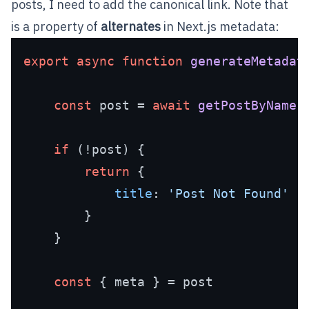
posts, I need to add the canonical link. Note that
is a property of
alternates
in Next.js metadata:
export
async
function
generateMetadat
const
 post = 
await
getPostByName
(
if
 (!post) {

return
 {

title
: 
'Post Not Found'
        }

    }

const
 { meta } = post
