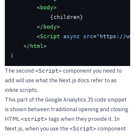
<
body
>
            {children}

</
body
>
<
Script
async
src
=
"https://ww
</
html
>
The second
component you need to
<Script>
add will use what the Next.js docs refer to as
inline scripts
.
This part of the Google Analytics JS code snippet
is shown between traditional opening and closing
HTML
tags when they provide it. In
<script>
Next.js, when you use the
component
<Script>