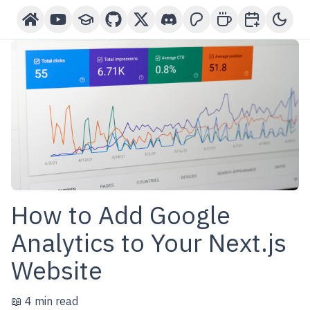
Home
YouTube Channel
Courses
GitHub
X-Twitter
Discord
Patreon
Buy Me A Coffee
Book a One-o
Toggl
How to Add Google
Analytics to Your Next.js
Website
📖 4 min read