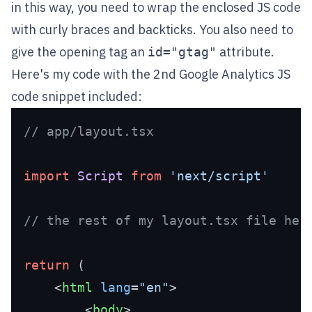
in this way, you need to wrap the enclosed JS code
with curly braces
and backticks. You also need to
give the opening tag an
attribute.
id="gtag"
Here's my code with the 2nd Google Analytics JS
code snippet included:
// app/layout.tsx 
import
Script
from
'next/script'
// the rest of my layout.tsx file her
return
 (

<
html
lang
=
"en"
>
<
body
>