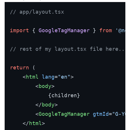
// app/layout.tsx 
import
 { 
GoogleTagManager
 } 
from
'@ne
// rest of my layout.tsx file here...
return
 (

<
html
lang
=
"en"
>
<
body
>
            {children}

</
body
>
<
GoogleTagManager
gtmId
=
"G-YO
</
html
>