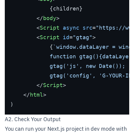
            {children}

</
body
>
<
Script
async
src
=
"https://ww
<
Script
id
=
"gtag"
>
            {
`window.dataLayer = windo
            function gtag(){dataLayer.
            gtag('js', new Date());

            gtag('config', 'G-YOUR-ID
</
Script
>
</
html
>
A2. Check Your Output
You can run your Next.js project in dev mode with