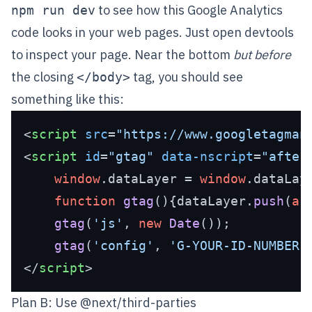
to see how this Google Analytics
npm run dev
code looks in your web pages. Just open devtools
to inspect your page. Near the bottom
but before
the closing
tag, you should see
</body>
something like this:
<
script
src
=
"https://www.googletagman
<
script
id
=
"gtag"
data-nscript
=
"after
window
.
dataLayer
 = 
window
.
dataLay
function
gtag
(
){dataLayer.
push
(
ar
gtag
(
'js'
, 
new
Date
());

gtag
(
'config'
, 
'G-YOUR-ID-NUMBER'
</
script
>
Plan B: Use @next/third-parties