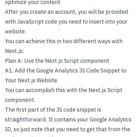
optimize your content
After you create an account, you will be provided
with JavaScript code you need to insert into your
website.
You can achieve this in two different ways with
Next.js:
Plan A: Use the Next.js Script component
A1. Add the Google Analytics JS Code Snippet to
Your Next.js Website
You can accomplish this with the
Next.js Script
component
.
The first part of the JS code snippet is
straightforward. It contains your Google Analytics
ID, so just note that you need to get that from the