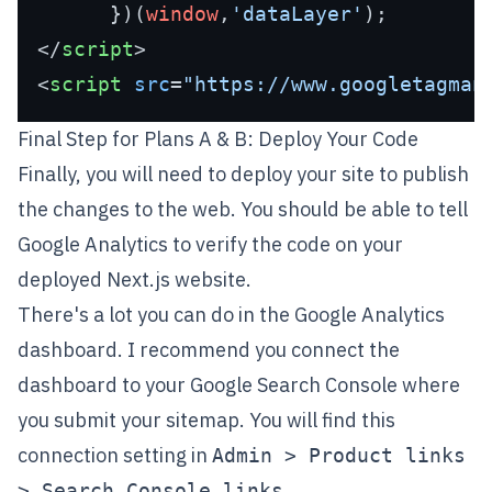
      })(
window
,
'dataLayer'
</
script
>
<
script
src
=
"https://www.googletagman
Final Step for Plans A & B: Deploy Your Code
Finally, you will need to deploy your site to publish
the changes to the web. You should be able to tell
Google Analytics to verify the code on your
deployed Next.js website.
There's a lot you can do in the Google Analytics
dashboard. I recommend you connect the
dashboard to your
Google Search Console
where
you
submit your sitemap
. You will find this
connection setting in
Admin > Product links
.
> Search Console links