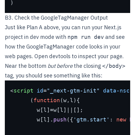
B3. Check the GoogleTagManager Output
Just like Plan A above, you can run your Next.js
project in dev mode with
and see
npm run dev
how the GoogleTagManager code looks in your
web pages. Open devtools to inspect your page.
Near the bottom
but before
the closing
</body>
tag, you should see something like this:
<
script
id
=
"_next-gtm-init"
data-nscr
      (
function
(
w,l
){

        w[l]=w[l]||[];

        w[l].
push
({
'gtm.start'
: 
new
D