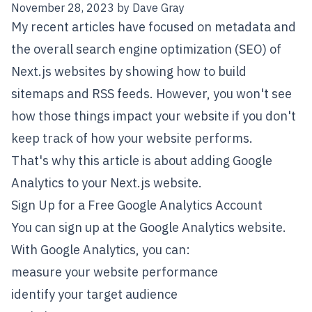
November 28, 2023
by
Dave Gray
My recent articles have focused on
metadata
and
the overall search engine optimization (SEO) of
Next.js
websites by showing
how to build
sitemaps
and
RSS feeds
. However, you won't see
how those things impact your website if you don't
keep track of how your website performs.
That's why this article is about adding
Google
Analytics
to your Next.js website.
Sign Up for a Free Google Analytics Account
You can sign up at the
Google Analytics website
.
With Google Analytics, you can:
measure your website performance
identify your target audience