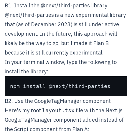
B1. Install the @next/third-parties library
@next/third-parties
is a new experimental library
that (as of December 2023) is still under active
development. In the future, this approach will
likely be the way to go, but I made it Plan B
because it is still currently experimental.
In your terminal window, type the following to
install the library:
B2. Use the GoogleTagManager component
Here's my root
file with the Next.js
layout.tsx
GoogleTagManager
component added instead of
the Script component from Plan A: