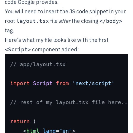
code Google provides.
You will need to insert the JS code snippet in your
root
file
after
the closing
layout.tsx
</body>
tag.
Here's what my file looks like with the first
component added:
<Script>
// app/layout.tsx 
import
Script
from
'next/script'
// rest of my layout.tsx file here...
return
 (

<
html
lang
=
"en"
>