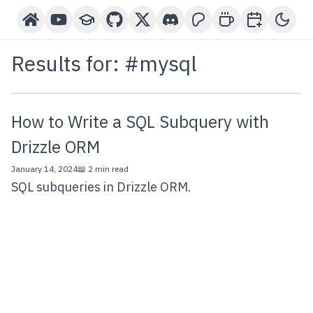
Home
YouTube Channel
Courses
GitHub
X-Twitter
Discord
Patreon
Buy Me A Coffee
Book a One-o
Toggl
Results for: #
mysql
How to Write a SQL Subquery with
Drizzle ORM
January 14, 2024
📖 2 min read
SQL subqueries in Drizzle ORM.