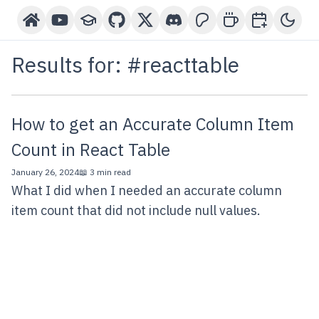
Home
YouTube Channel
Courses
GitHub
X-Twitter
Discord
Patreon
Buy Me A Coffee
Book a One-o
Toggl
Results for: #
reacttable
How to get an Accurate Column Item
Count in React Table
January 26, 2024
📖 3 min read
What I did when I needed an accurate column
item count that did not include null values.