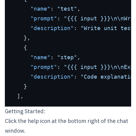
"name"
:
"test"
,
"prompt"
:
"{{{ input }}}\n\nWri
"description"
:
"Write unit test
}
,
{
"name"
:
"step"
,
"prompt"
:
"{{{ input }}}\n\nExp
"description"
:
"Code explanatio
}
]
,
Getting Started:
Click the help icon at the bottom right of the chat
window.