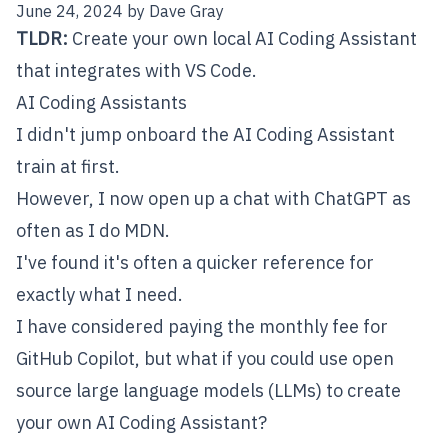
June 24, 2024
by
Dave Gray
TLDR:
Create your own local AI Coding Assistant
that integrates with VS Code.
AI Coding Assistants
I didn't jump onboard the AI Coding Assistant
train at first.
However, I now open up a chat with
ChatGPT
as
often as I do MDN.
I've found it's often a quicker reference for
exactly what I need.
I have considered paying the monthly fee for
GitHub Copilot
, but what if you could use open
source large language models (LLMs) to create
your own AI Coding Assistant?