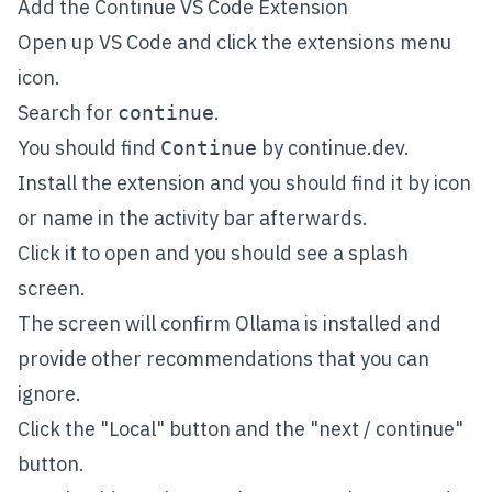
Add the Continue VS Code Extension
Open up VS Code and click the extensions menu
icon.
Search for
.
continue
You should find
by
continue.dev
.
Continue
Install the extension and you should find it by icon
or name in the activity bar afterwards.
Click it to open and you should see a splash
screen.
The screen will confirm Ollama is installed and
provide other recommendations that you can
ignore.
Click the "Local" button and the "next / continue"
button.