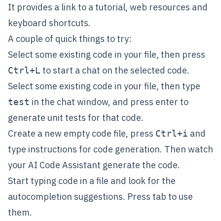
It provides a link to a tutorial, web resources and
keyboard shortcuts.
A couple of quick things to try:
Select some existing code in your file, then press
to start a chat on the selected code.
Ctrl+L
Select some existing code in your file, then type
in the chat window, and press enter to
test
generate unit tests for that code.
Create a new empty code file, press
and
Ctrl+i
type instructions for code generation. Then watch
your AI Code Assistant generate the code.
Start typing code in a file and look for the
autocompletion suggestions. Press tab to use
them.