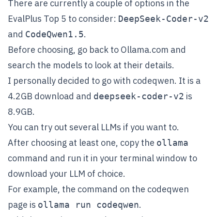
There are currently a couple of options in the
EvalPlus Top 5 to consider:
DeepSeek-Coder-v2
and
.
CodeQwen1.5
Before choosing, go back to
Ollama.com
and
search the models to look at their details.
I personally decided to go with
codeqwen
. It is a
4.2GB download and
is
deepseek-coder-v2
8.9GB.
You can try out several LLMs if you want to.
After choosing at least one, copy the
ollama
command and run it in your terminal window to
download your LLM of choice.
For example, the command on the
codeqwen
page is
.
ollama run codeqwen