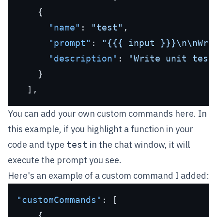
{
"name"
:
"test"
,
"prompt"
:
"{{{ input }}}\n\nWri
"description"
:
"Write unit test
}
]
,
You can add your own custom commands here. In
this example, if you highlight a function in your
code and type
in the chat window, it will
test
execute the prompt you see.
Here's an example of a custom command I added:
"customCommands"
:
[
{