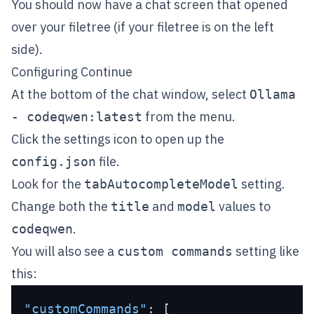
You should now have a chat screen that opened
over your filetree (if your filetree is on the left
side).
Configuring Continue
At the bottom of the chat window, select
Ollama
from the menu.
- codeqwen:latest
Click the settings icon to open up the
file.
config.json
Look for the
setting.
tabAutocompleteModel
Change both the
and
values to
title
model
.
codeqwen
You will also see a
setting like
custom commands
this:
"customCommands"
:
[