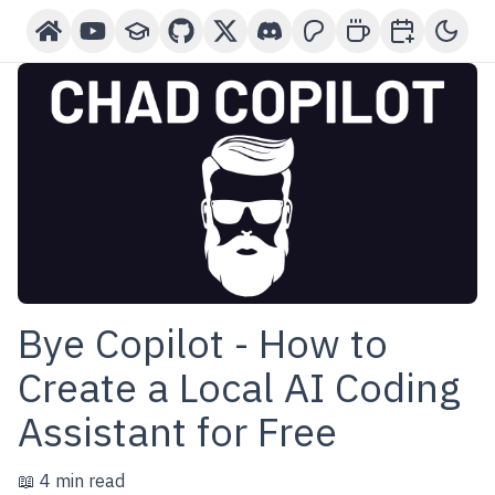
Home
YouTube Channel
Courses
GitHub
X-Twitter
Discord
Patreon
Buy Me A Coffee
Book a One-o
Toggl
Bye Copilot - How to
Create a Local AI Coding
Assistant for Free
📖 4 min read