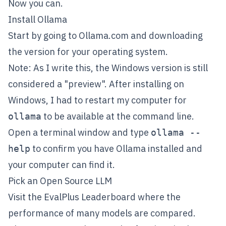
Now you can.
Install Ollama
Start by going to
Ollama.com
and downloading
the version for your operating system.
Note: As I write this, the Windows version is still
considered a "preview". After installing on
Windows, I had to restart my computer for
to be available at the command line.
ollama
Open a terminal window and type
ollama --
to confirm you have Ollama installed and
help
your computer can find it.
Pick an Open Source LLM
Visit the
EvalPlus Leaderboard
where the
performance of many models are compared.