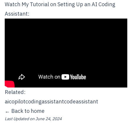
Watch My Tutorial on Setting Up an AI Coding
Assistant:
Related:
ai
copilot
codingassistant
codeassistant
← Back to home
Last Updated on
June 24, 2024