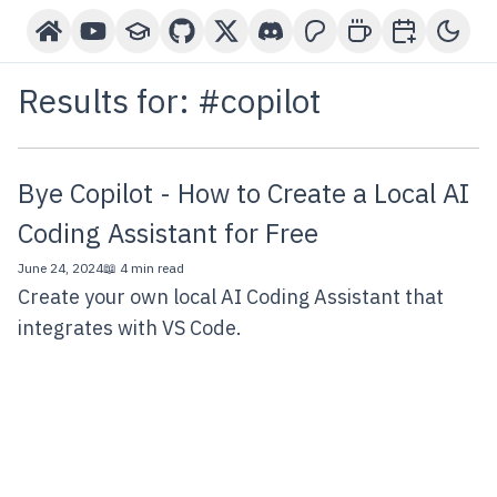
Home
YouTube Channel
Courses
GitHub
X-Twitter
Discord
Patreon
Buy Me A Coffee
Book a One-o
Toggl
Results for: #
copilot
Bye Copilot - How to Create a Local AI
Coding Assistant for Free
June 24, 2024
📖 4 min read
Create your own local AI Coding Assistant that
integrates with VS Code.